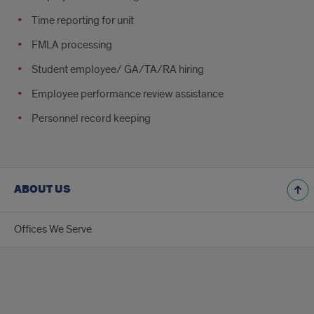
Time reporting for unit
FMLA processing
Student employee/ GA/TA/RA hiring
Employee performance review assistance
Personnel record keeping
ABOUT US
Offices We Serve