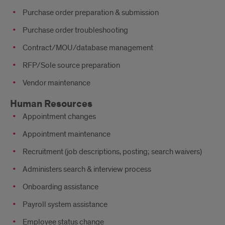
Purchase order preparation & submission
Purchase order troubleshooting
Contract/MOU/database management
RFP/Sole source preparation
Vendor maintenance
Human Resources
Appointment changes
Appointment maintenance
Recruitment (job descriptions, posting; search waivers)
Administers search & interview process
Onboarding assistance
Payroll system assistance
Employee status change