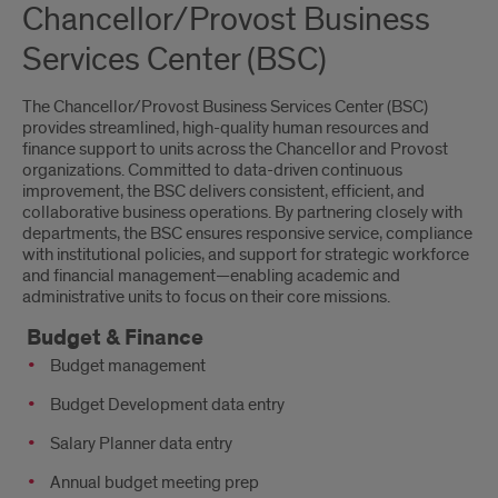
Chancellor/Provost Business
Services Center (BSC)
The Chancellor/Provost Business Services Center (BSC)
provides streamlined, high-quality human resources and
finance support to units across the Chancellor and Provost
organizations. Committed to data-driven continuous
improvement, the BSC delivers consistent, efficient, and
collaborative business operations. By partnering closely with
departments, the BSC ensures responsive service, compliance
with institutional policies, and support for strategic workforce
and financial management—enabling academic and
administrative units to focus on their core missions.
Budget & Finance
Budget management
Budget Development data entry
Salary Planner data entry
Annual budget meeting prep