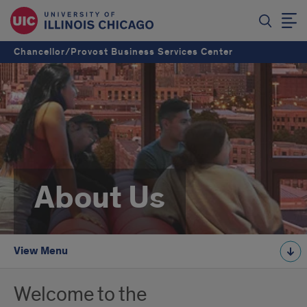
Chancellor/Provost Business Services Center
About Us
View Menu
Welcome to the