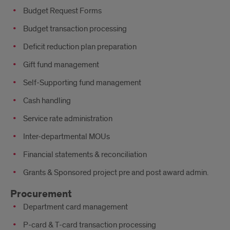
Budget Request Forms
Budget transaction processing
Deficit reduction plan preparation
Gift fund management
Self-Supporting fund management
Cash handling
Service rate administration
Inter-departmental MOUs
Financial statements & reconciliation
Grants & Sponsored project pre and post award admin.
Procurement
Department card management
P-card & T-card transaction processing